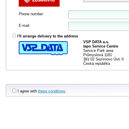
Phone number
:
E-mail
I'll arrange delivery to the address
VSP DATA a.s.
tapo Service Centre
Service Park area
Průmyslová 1181
391 02 Sezimovo Ústí II
Česká republika
I agree with
these conditions
.