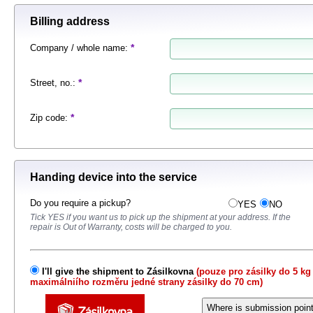
Billing address
*
Company / whole name
:
*
Street, no.
:
*
Zip code
:
Handing device into the service
Do you require a pickup?
YES
NO
Tick ​​YES if you want us to pick up the shipment at your address.
If the
repair is Out of Warranty, costs will be charged to you.
I'll give the shipment to Zásilkovna
(pouze pro zásilky do 5 kg
maximálniího rozměru jedné strany zásilky do 70 cm)