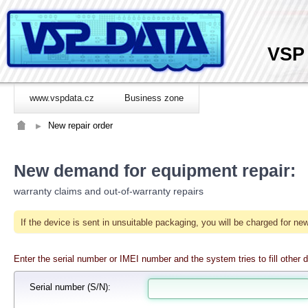
VSP
www.vspdata.cz
Business zone
New repair order
New demand for equipment repair:
warranty claims and out-of-warranty repairs
If the device is sent in unsuitable packaging, you will be charged for 
Enter the serial number or IMEI number and the system tries to fill other d
Serial number
(S/N):