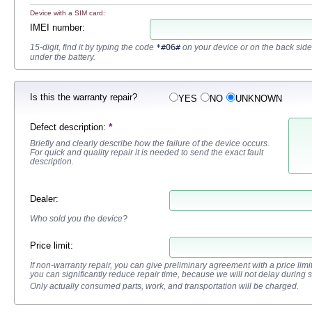
Device with a SIM card:
IMEI number
:
15-digit, find it by typing the code
*#06#
on your device or on the back side
under the battery.
Is this the warranty repair?
YES
NO
UNKNOWN
*
Defect description
:
Briefly and clearly describe how the failure of the device occurs.
For quick and quality repair it is needed to send the exact fault
description.
Dealer
:
Who sold you the device?
Price limit:
If non-warranty repair, you can give preliminary agreement with a price limit fo
you can significantly reduce repair time, because we will not delay during 
Only actually consumed parts, work, and transportation will be charged.