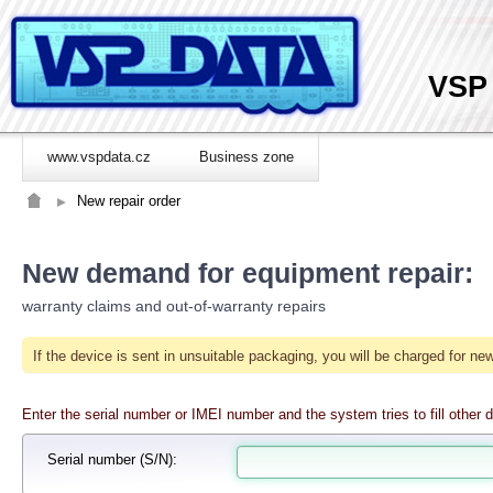
VSP
www.vspdata.cz
Business zone
New repair order
New demand for equipment repair:
warranty claims and out-of-warranty repairs
If the device is sent in unsuitable packaging, you will be charged for 
Enter the serial number or IMEI number and the system tries to fill other d
Serial number
(S/N):