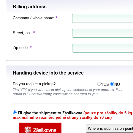
Billing address
*
Company / whole name
:
*
Street, no.
:
*
Zip code
:
Handing device into the service
Do you require a pickup?
YES
NO
Tick ​​YES if you want us to pick up the shipment at your address.
If the
repair is Out of Warranty, costs will be charged to you.
I'll give the shipment to Zásilkovna
(pouze pro zásilky do 5 kg
maximálniího rozměru jedné strany zásilky do 70 cm)