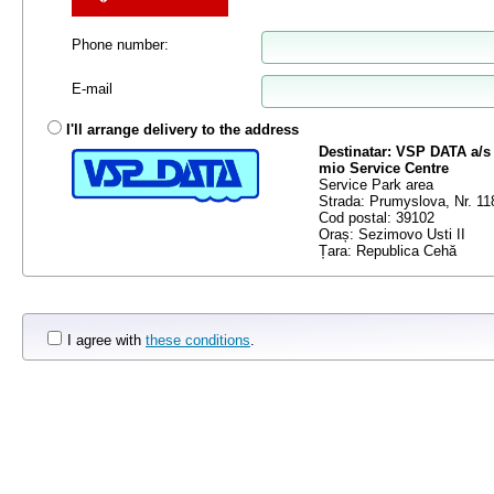
Phone number
:
E-mail
I'll arrange delivery to the address
Destinatar: VSP DATA a/s
mio Service Centre
Service Park area
Strada: Prumyslova, Nr. 11
Cod postal: 39102
Oraș: Sezimovo Usti II
Țara: Republica Cehă
I agree with
these conditions
.