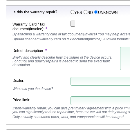
Is this the warranty repair?
YES
NO
UNKNOWN
Warranty Card / tax
*
document(invoice):
By attaching a warranty card or tax document(invoice) You may help accele
Upload scanned warranty card od tax document(invoice). Allowed formats:
*
Defect description
:
Briefly and clearly describe how the failure of the device occurs.
For quick and quality repair it is needed to send the exact fault
description.
Dealer
:
Who sold you the device?
Price limit:
If non-warranty repair, you can give preliminary agreement with a price limit fo
you can significantly reduce repair time, because we will not delay during 
Only actually consumed parts, work, and transportation will be charged.